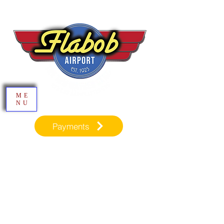
ME
NU
Payments
Inspiration through Aviation​