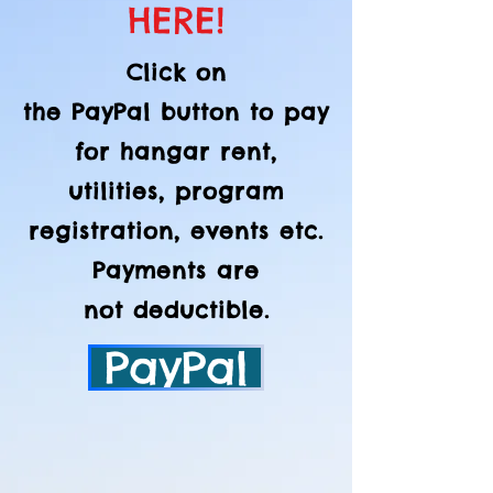
HERE!
Click on
the
PayPal
button to pay
for hangar rent,
utilities, program
registration, events etc.
Payments are
not
deductible.
PayPal