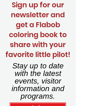
Sign up for our
newsletter and
get a Flabob
coloring book to
share with your
favorite little pilot!
Stay up to date
with the latest
events, visitor
information and
programs.