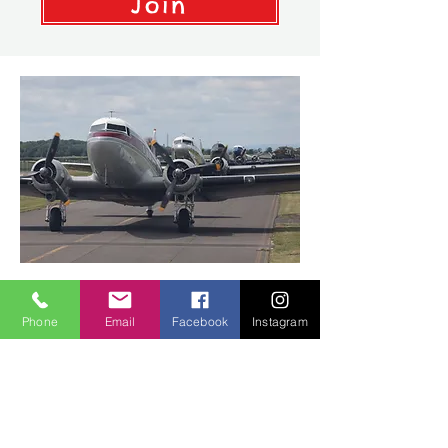
Join
Flabob Airport
Phone
Email
Facebook
Instagram
4130 Mennes Ave. #24
Jurupa Valley, CA 92509