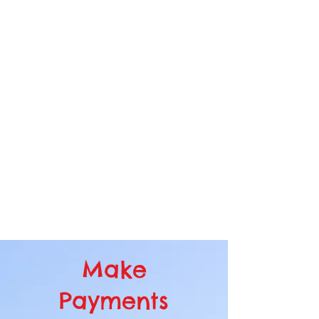
The Tom Wathen Center uses the
fascination of flight to inspire learning
and foster successful careers and
fulfilling lives. We are dedicated to
including all people—especially
youth, veterans, and the
disadvantaged. At our historic Flabob
Airport, we preserve aviation history
and nurture the innovators of
tomorrow.
Make
Payments