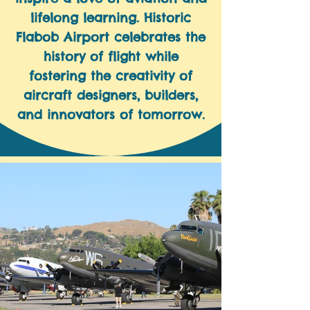
lifelong learning. Historic
Flabob Airport celebrates the
history of flight while
fostering the creativity of
aircraft designers, builders,
and innovators of tomorrow.