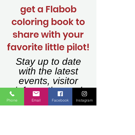
get a Flabob
coloring book to
share with your
favorite little pilot!
Stay up to date
with the latest
events, visitor
information and
programs.
Phone
Email
Facebook
Instagram
Join