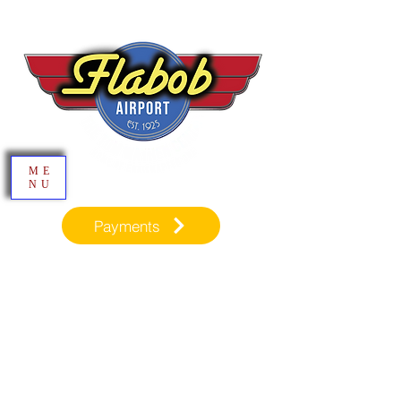
ME
NU
Payments
Inspiration through Aviation​