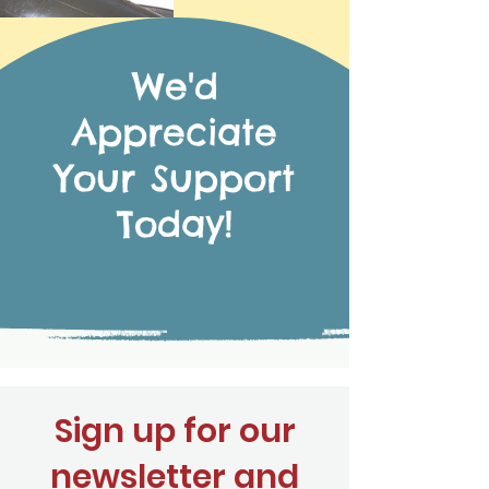
We'd
Appreciate
Your Support
Today!
Sign up for our
newsletter and