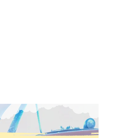
The Tom Wathen Center uses the
fascination of flight to inspire learning
and foster successful careers and
fulfilling lives. We are dedicated to
including all people—especially
youth, veterans, and the
disadvantaged. At our historic Flabob
Airport, we preserve aviation history
and nurture the innovators of
tomorrow.