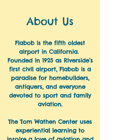
About Us
Flabob is the fifth oldest
airport in California.
Founded in 1925 as Riverside’s
first civil airport, Flabob is a
paradise for homebuilders,
antiquers, and everyone
devoted to sport and family
aviation.
​The Tom Wathen Center uses
experiential learning to
inspire a love of aviation and